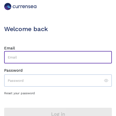
Welcome back
Email
Password
Reset your password
Log in