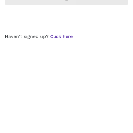
Haven't signed up?
Click here